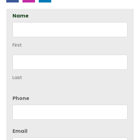
Name
First
Last
Phone
Email