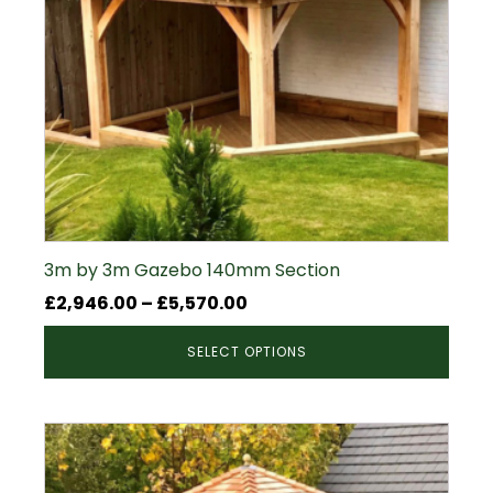
3m by 3m Gazebo 140mm Section
Price
£
2,946.00
–
£
5,570.00
range:
SELECT OPTIONS
£2,946.00
through
£5,570.00