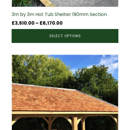
3m by 3m Hot Tub Shelter 190mm Section
Price
£
3,510.00
–
£
6,170.00
range:
SELECT OPTIONS
£3,510.00
through
£6,170.00