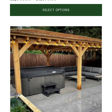
range:
SELECT OPTIONS
£2,946.00
through
£5,570.00