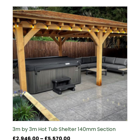
£6,170.00
3m by 3m Hot Tub Shelter 140mm Section
Price
£
2,946.00
–
£
5,570.00