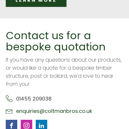
LEARN MORE
Contact us for a
bespoke quotation
If you have any questions about our products,
or would like a quote for a bespoke timber
structure, post or bollard, we'd love to hear
from you!
01455 209038
enquiries@coltmanbros.co.uk