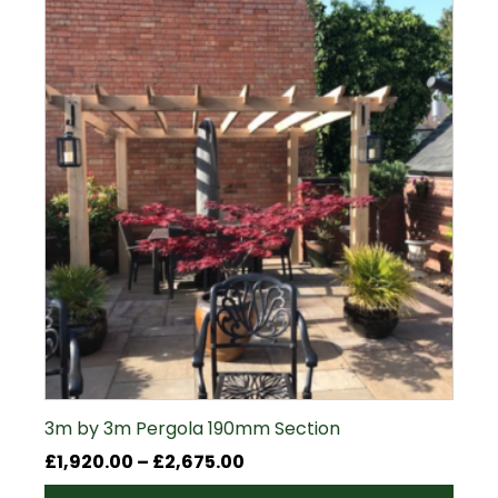
3m by 3m Pergola 190mm Section
Price
£
1,920.00
–
£
2,675.00
range: