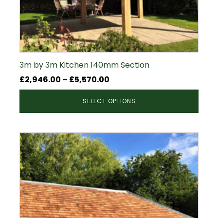
3m by 3m Kitchen 140mm Section
Price
£
2,946.00
–
£
5,570.00
range:
SELECT OPTIONS
£2,946.00
through
£5,570.00