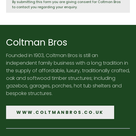
By submitting this form you are giving consent for Coltman Bros
to contact you regarding your enquiry.
Coltman Bros
Founded in 1903, Coltman Bros is still an
independent family business with a long tradition in
the supply of affordable, luxury, traditionally crafted,
oak and softwood timber structures; including
gazebos, garages, porches, hot tub shelters and
bespoke structures.
WWW.COLTMANBROS.CO.UK