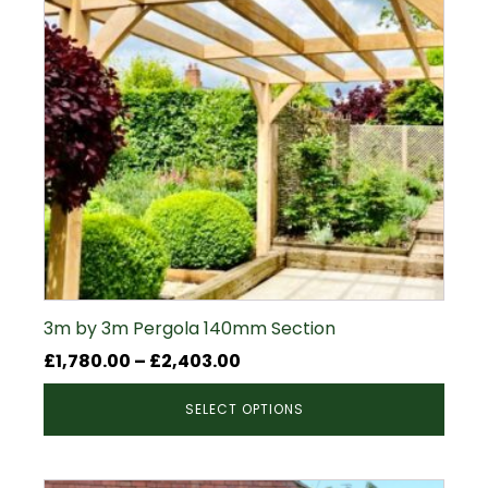
3m by 3m Pergola 140mm Section
Price
£
1,780.00
–
£
2,403.00
range:
SELECT OPTIONS
£1,780.00
through
£2,403.00