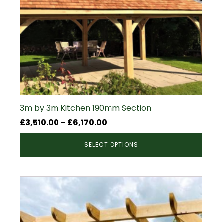
3m by 3m Kitchen 190mm Section
Price
£
3,510.00
–
£
6,170.00
range:
SELECT OPTIONS
£3,510.00
through
£6,170.00