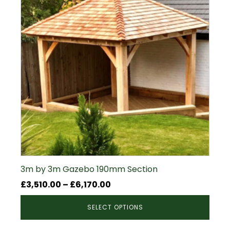
3m by 3m Gazebo 190mm Section
Price
£
3,510.00
–
£
6,170.00
range:
SELECT OPTIONS
£3,510.00
through