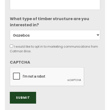
What type of timber structure are you
interested in?
Consent
I would like to opt in to marketing communications from
Coltman Bros.
CAPTCHA
SUBMIT