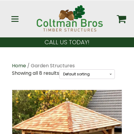
CALL US TODAY!
Home
/ Garden Structures
Showing all 8 results