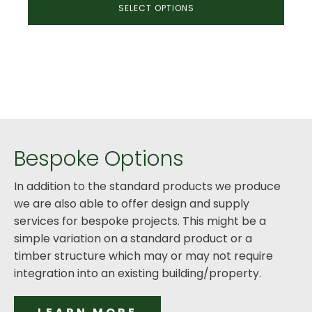
SELECT OPTIONS
£1,920.00
through
£2,675.00
Bespoke Options
In addition to the standard products we produce
we are also able to offer design and supply
services for bespoke projects. This might be a
simple variation on a standard product or a
timber structure which may or may not require
integration into an existing building/property.