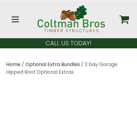
CALL US TODAY!
Home
/
Optional Extra Bundles
/ 2 bay Garage
Hipped Roof Optional Extras