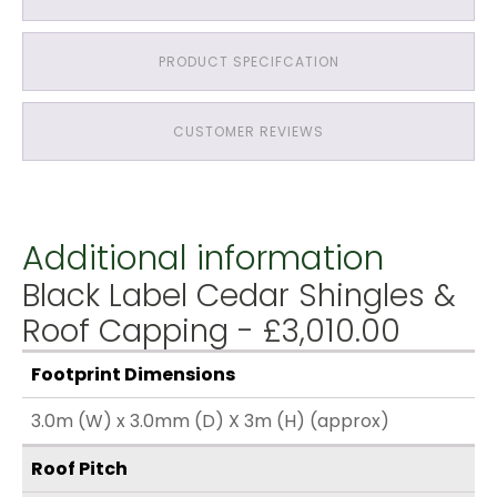
PRODUCT SPECIFCATION
CUSTOMER REVIEWS
Additional information
Black Label Cedar Shingles &
Roof Capping - £3,010.00
Footprint Dimensions
3.0m (W) x 3.0mm (D) X 3m (H) (approx)
Roof Pitch