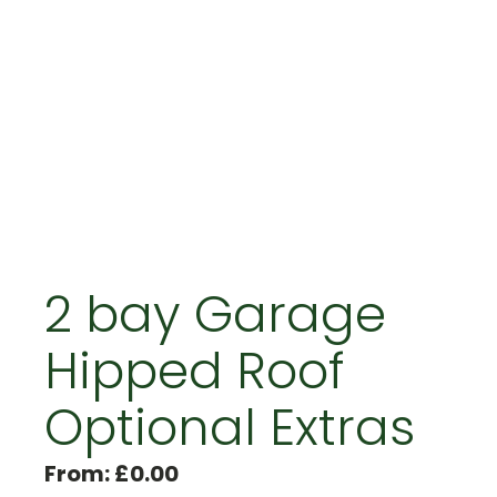
2 bay Garage
Hipped Roof
Optional Extras
From:
£
0.00