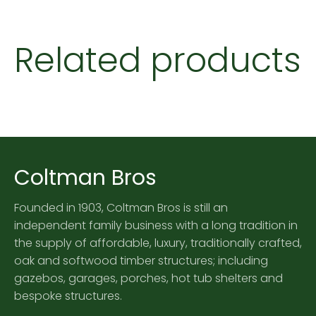
Related products
Coltman Bros
Founded in 1903, Coltman Bros is still an
independent family business with a long tradition in
the supply of affordable, luxury, traditionally crafted,
oak and softwood timber structures; including
gazebos, garages, porches, hot tub shelters and
bespoke structures.