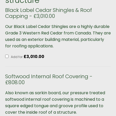
structure
Black Label Cedar Shingles & Roof
Capping - £3,010.00
Our Black Label Cedar Shingles are a highly durable
Grade 3 Western Red Cedar from Canada. They are
used as an exterior building material, particularly
for roofing applications.
£
3,010.00
Add for
Softwood Internal Roof Covering -
£808.00
Also known as sarkin board, our pressure treated
softwood internal roof covering is machined to a
square edged tongue and groove profile used to
cover the inside roof of a structure.