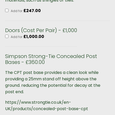
materials, such as shingles or tiles.
£
247.00
Add for
Doors (Cost Per Pair) - £1,000
£
1,000.00
Add for
Simpson Strong-Tie Concealed Post
Bases - £360.00
The CPT post base provides a clean look while
providing a 25mm stand off height above the
ground. reducing the potential for decay at the
post end.
https://www.strongtie.co.uk/en-
UK/products/concealed-post-base-cpt