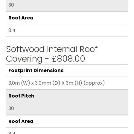
30
Roof Area
8.4
Softwood Internal Roof
Covering - £808.00
Footprint Dimensions
3.0m (W) x 3.0mm (D) X 3m (H) (approx)
Roof Pitch
30
Roof Area
8.4