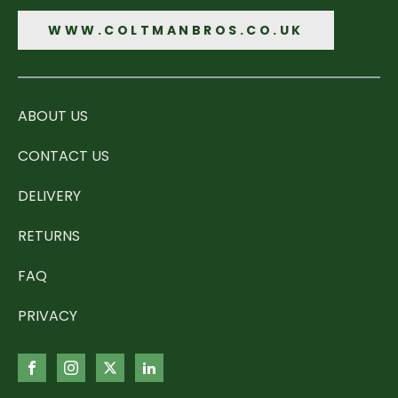
WWW.COLTMANBROS.CO.UK
ABOUT US
CONTACT US
DELIVERY
RETURNS
FAQ
PRIVACY