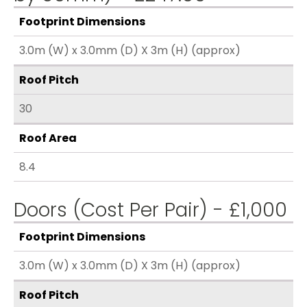
Footprint Dimensions
3.0m (W) x 3.0mm (D) X 3m (H) (approx)
Roof Pitch
30
Roof Area
8.4
Doors (Cost Per Pair) - £1,000
Footprint Dimensions
3.0m (W) x 3.0mm (D) X 3m (H) (approx)
Roof Pitch