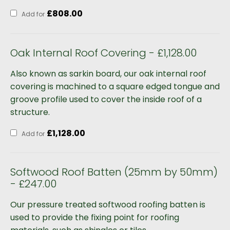
£
808.00
Add for
Oak Internal Roof Covering - £1,128.00
Also known as sarkin board, our oak internal roof
covering is machined to a square edged tongue and
groove profile used to cover the inside roof of a
structure.
£
1,128.00
Add for
Softwood Roof Batten (25mm by 50mm)
- £247.00
Our pressure treated softwood roofing batten is
used to provide the fixing point for roofing