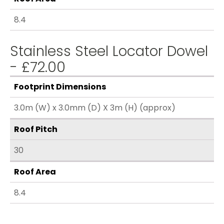
8.4
Stainless Steel Locator Dowel
- £72.00
Footprint Dimensions
3.0m (W) x 3.0mm (D) X 3m (H) (approx)
Roof Pitch
30
Roof Area
8.4