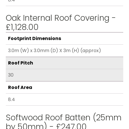
Oak Internal Roof Covering -
£1,128.00
Footprint Dimensions
3.0m (W) x 3.0mm (D) X 3m (H) (approx)
Roof Pitch
30
Roof Area
8.4
Softwood Roof Batten (25mm
by 50mm) - £247.00