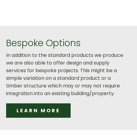
Bespoke Options
In addition to the standard products we produce
we are also able to offer design and supply
services for bespoke projects. This might be a
simple variation on a standard product or a
timber structure which may or may not require
integration into an existing building/property.
LEARN MORE