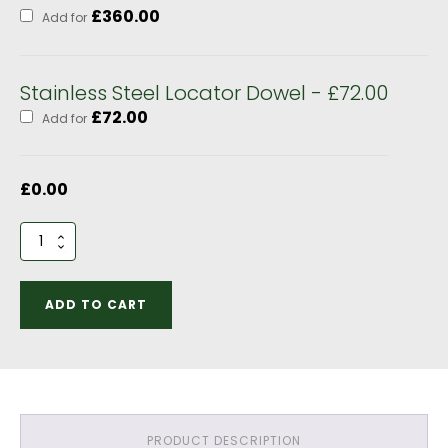
£
360.00
Add for
Stainless Steel Locator Dowel - £72.00
£
72.00
Add for
£
0.00
2
bay
Garage
Hipped
ADD TO CART
Roof
Optional
Extras
quantity
PRODUCT DESCRIPTION