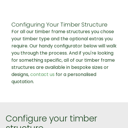
Configuring Your Timber Structure
For all our timber frame structures you chose
your timber type and the optional extras you
require. Our handy configurator below will walk
you through the process. And if you're looking
for something specific, all of our timber frame
structures are available in bespoke sizes or
designs,
contact us
for a personalised
quotation.
Configure your timber