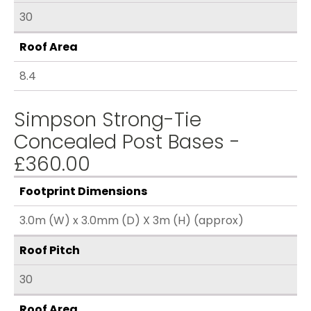
30
Roof Area
8.4
Simpson Strong-Tie
Concealed Post Bases -
£360.00
Footprint Dimensions
3.0m (W) x 3.0mm (D) X 3m (H) (approx)
Roof Pitch
30
Roof Area