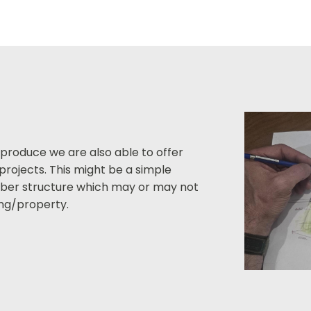
 produce we are also able to offer
projects. This might be a simple
imber structure which may or may not
ding/property.