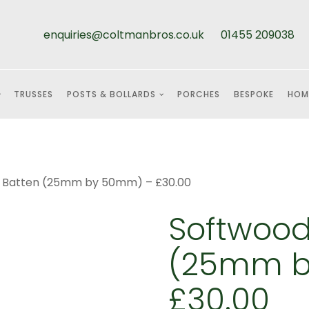
enquiries@coltmanbros.co.uk
01455 209038
TRUSSES
POSTS & BOLLARDS
PORCHES
BESPOKE
HOM
f Batten (25mm by 50mm) – £30.00
Softwood
(25mm b
£30.00