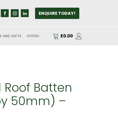
ENQUIRE TODAY!
£
0.00
E AND GIFTS
OFFERS
 Roof Batten
y 50mm) –