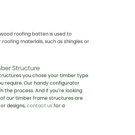
wood roofing batten is used to
r roofing materials, such as shingles or
ber Structure
structures you chose your timber type
ou require. Our handy configurator
h the process. And if you're looking
l of our timber frame structures are
 or designs,
contact us
for a