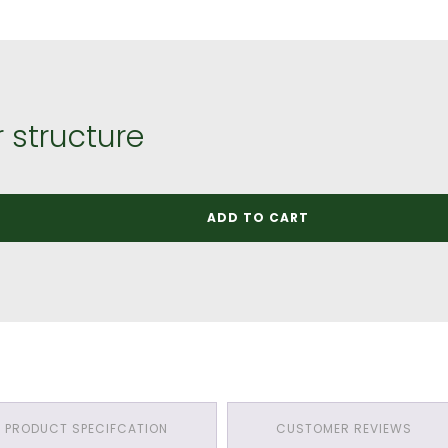
 structure
ADD TO CART
PRODUCT SPECIFCATION
CUSTOMER REVIEWS