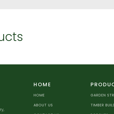
ucts
HOME
PRODU
HOME
GARDEN ST
ABOUT US
TIMBER BUI
ry,