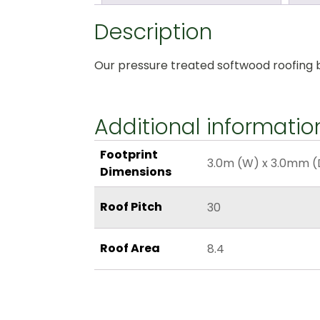
Description
Our pressure treated softwood roofing bat
Additional informatio
Footprint
3.0m (W) x 3.0mm (
Dimensions
Roof Pitch
30
Roof Area
8.4