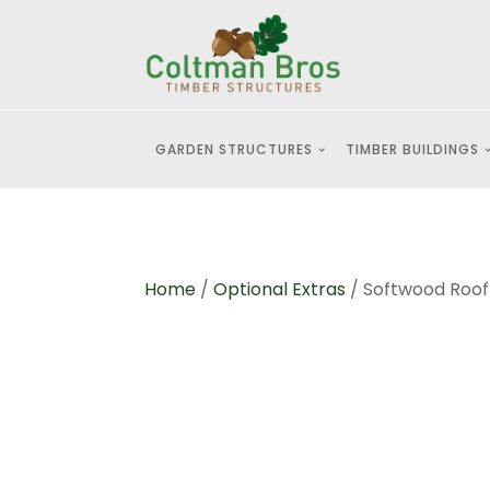
GARDEN STRUCTURES
TIMBER BUILDINGS
Home
/
Optional Extras
/ Softwood Roo