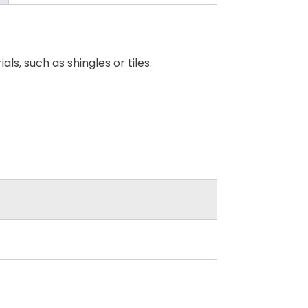
ls, such as shingles or tiles.