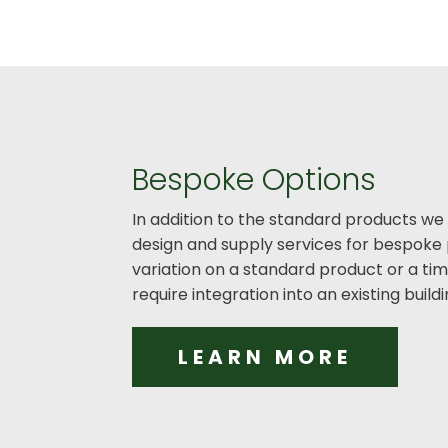
Bespoke Options
In addition to the standard products we
design and supply services for bespoke 
variation on a standard product or a t
require integration into an existing buil
LEARN MORE