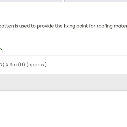
ten is used to provide the fixing point for roofing materia
n
D) X 3m (H) (approx)