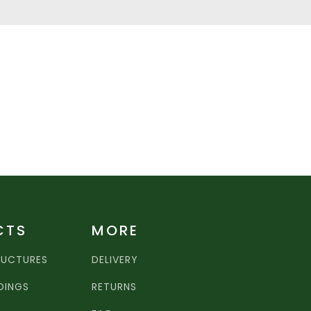
CTS
MORE
RUCTURES
DELIVERY
LDINGS
RETURNS