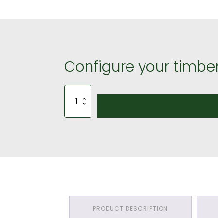
Configure your timber
Softwood
Roof
Batten
(25mm
by
50mm)
-
£30.00
quantity
PRODUCT DESCRIPTION