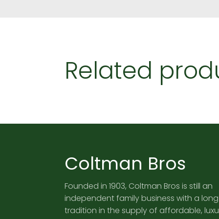
Related prod
Coltman Bros
Founded in 1903, Coltman Bros is still an
independent family business with a long
tradition in the supply of affordable, luxu