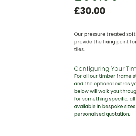
£
30.00
Our pressure treated soft
provide the fixing point fo
tiles.
Configuring Your Tim
For all our timber frame 
and the optional extras y
below will walk you throug
for something specific, al
available in bespoke sizes
personalised quotation.