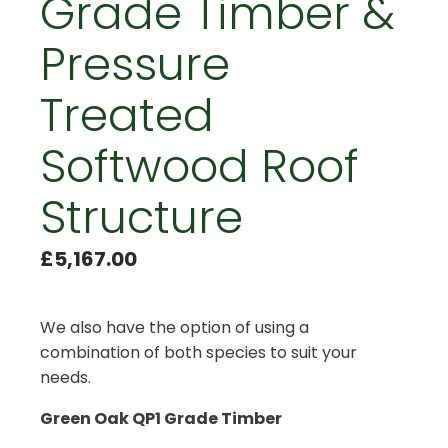
Grade Timber &
Pressure
Treated
Softwood Roof
Structure
£
5,167.00
We also have the option of using a
combination of both species to suit your
needs.
Green Oak QP1 Grade Timber