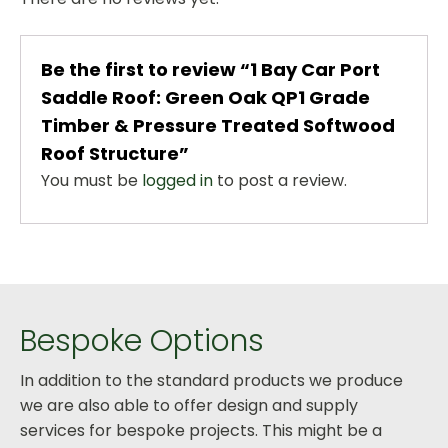
Be the first to review “1 Bay Car Port
Saddle Roof: Green Oak QP1 Grade
Timber & Pressure Treated Softwood
Roof Structure”
You must be
logged in
to post a review.
Bespoke Options
In addition to the standard products we produce
we are also able to offer design and supply
services for bespoke projects. This might be a