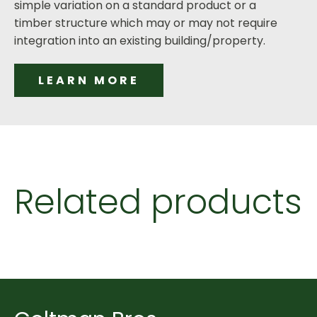
simple variation on a standard product or a
timber structure which may or may not require
integration into an existing building/property.
LEARN MORE
Related products