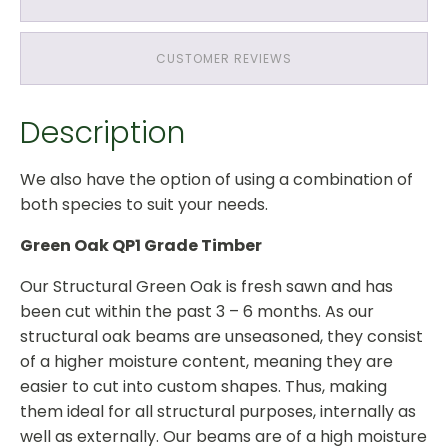
Treated
Softwood
Roof
CUSTOMER REVIEWS
Structure
quantity
Description
We also have the option of using a combination of
both species to suit your needs.
Green Oak QP1 Grade Timber
Our Structural Green Oak is fresh sawn and has
been cut within the past 3 – 6 months. As our
structural oak beams are unseasoned, they consist
of a higher moisture content, meaning they are
easier to cut into custom shapes. Thus, making
them ideal for all structural purposes, internally as
well as externally. Our beams are of a high moisture