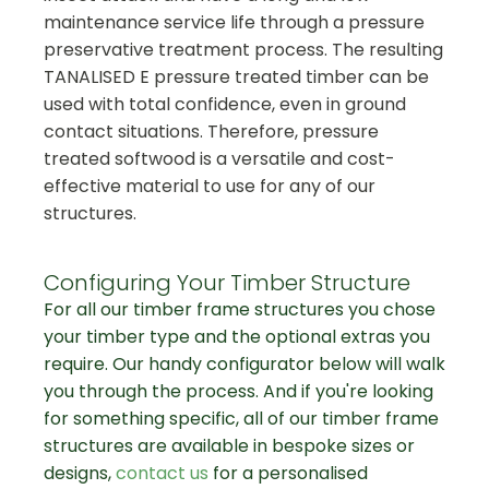
maintenance service life through a pressure
preservative treatment process. The resulting
TANALISED E pressure treated timber can be
used with total confidence, even in ground
contact situations. Therefore, pressure
treated softwood is a versatile and cost-
effective material to use for any of our
structures.
Configuring Your Timber Structure
For all our timber frame structures you chose
your timber type and the optional extras you
require. Our handy configurator below will walk
you through the process. And if you're looking
for something specific, all of our timber frame
structures are available in bespoke sizes or
designs,
contact us
for a personalised