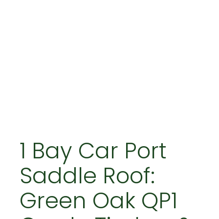
1 Bay Car Port
Saddle Roof:
Green Oak QP1