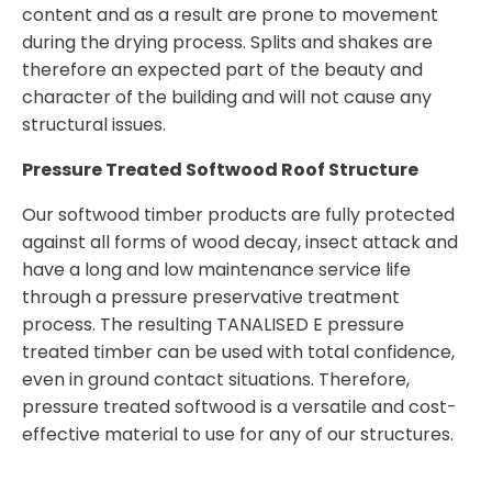
content and as a result are prone to movement
during the drying process. Splits and shakes are
therefore an expected part of the beauty and
character of the building and will not cause any
structural issues.
Pressure Treated Softwood Roof Structure
Our softwood timber products are fully protected
against all forms of wood decay, insect attack and
have a long and low maintenance service life
through a pressure preservative treatment
process. The resulting TANALISED E pressure
treated timber can be used with total confidence,
even in ground contact situations. Therefore,
pressure treated softwood is a versatile and cost-
effective material to use for any of our structures.