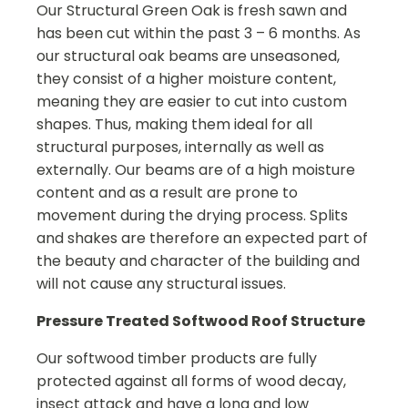
Our Structural Green Oak is fresh sawn and
has been cut within the past 3 – 6 months. As
our structural oak beams are unseasoned,
they consist of a higher moisture content,
meaning they are easier to cut into custom
shapes. Thus, making them ideal for all
structural purposes, internally as well as
externally. Our beams are of a high moisture
content and as a result are prone to
movement during the drying process. Splits
and shakes are therefore an expected part of
the beauty and character of the building and
will not cause any structural issues.
Pressure Treated Softwood Roof Structure
Our softwood timber products are fully
protected against all forms of wood decay,
insect attack and have a long and low