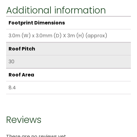
Additional information
Footprint Dimensions
3.0m (W) x 3.0mm (D) X 3m (H) (approx)
Roof Pitch
30
Roof Area
8.4
Reviews
There are no reviews yet.