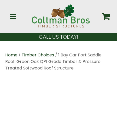
CALL US TODAY!
Home
/
Timber Choices
/ 1 Bay Car Port Saddle
Roof: Green Oak QP1 Grade Timber & Pressure
Treated Softwood Roof Structure