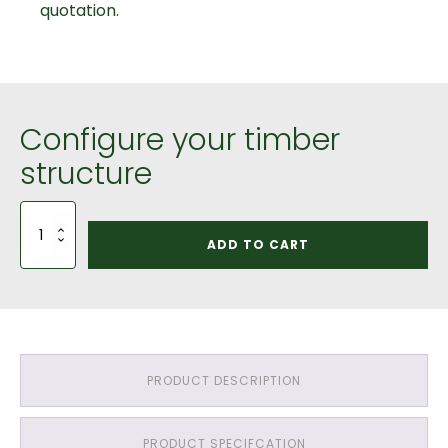
quotation.
Configure your timber
structure
1
Bay
ADD TO CART
Car
Port
Saddle
Roof:
Green
Oak
QP1
PRODUCT DESCRIPTION
Grade
Timber
&
PRODUCT SPECIFCATION
Pressure