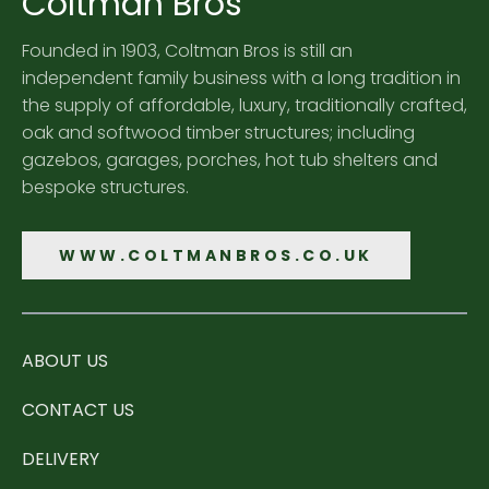
Coltman Bros
Founded in 1903, Coltman Bros is still an
independent family business with a long tradition in
the supply of affordable, luxury, traditionally crafted,
oak and softwood timber structures; including
gazebos, garages, porches, hot tub shelters and
bespoke structures.
WWW.COLTMANBROS.CO.UK
ABOUT US
CONTACT US
DELIVERY