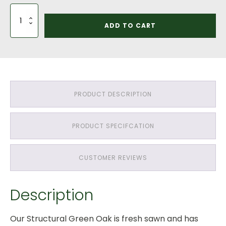
2
Bay
ADD TO CART
Car
Port
Saddle
Roof:
Green
Oak
QP1
PRODUCT DESCRIPTION
Grade
Throughout
quantity
PRODUCT SPECIFCATION
CUSTOMER REVIEWS
Description
Our Structural Green Oak is fresh sawn and has