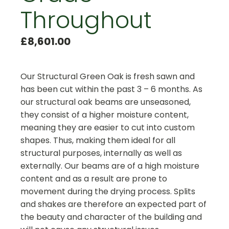
Throughout
£
8,601.00
Our Structural Green Oak is fresh sawn and
has been cut within the past 3 – 6 months. As
our structural oak beams are unseasoned,
they consist of a higher moisture content,
meaning they are easier to cut into custom
shapes. Thus, making them ideal for all
structural purposes, internally as well as
externally. Our beams are of a high moisture
content and as a result are prone to
movement during the drying process. Splits
and shakes are therefore an expected part of
the beauty and character of the building and