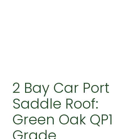
2 Bay Car Port
Saddle Roof:
Green Oak QP1
Grade