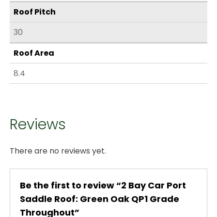
Roof Pitch
30
Roof Area
8.4
Reviews
There are no reviews yet.
Be the first to review “2 Bay Car Port
Saddle Roof: Green Oak QP1 Grade
Throughout”