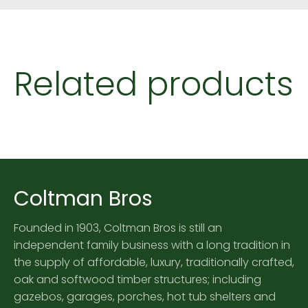
Related products
Coltman Bros
Founded in 1903, Coltman Bros is still an
independent family business with a long tradition in
the supply of affordable, luxury, traditionally crafted,
oak and softwood timber structures; including
gazebos, garages, porches, hot tub shelters and