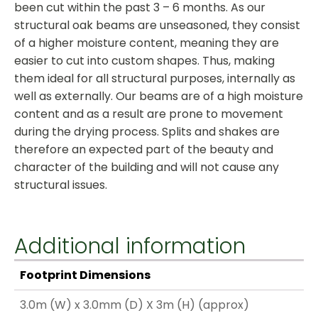
been cut within the past 3 – 6 months. As our
structural oak beams are unseasoned, they consist
of a higher moisture content, meaning they are
easier to cut into custom shapes. Thus, making
them ideal for all structural purposes, internally as
well as externally. Our beams are of a high moisture
content and as a result are prone to movement
during the drying process. Splits and shakes are
therefore an expected part of the beauty and
character of the building and will not cause any
structural issues.
Additional information
Footprint Dimensions
3.0m (W) x 3.0mm (D) X 3m (H) (approx)