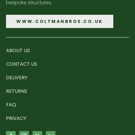
bespoke structures.
WWW.COLTMANBROS.CO.UK
ABOUT US
CONTACT US
DELIVERY
RETURNS
FAQ
PRIVACY