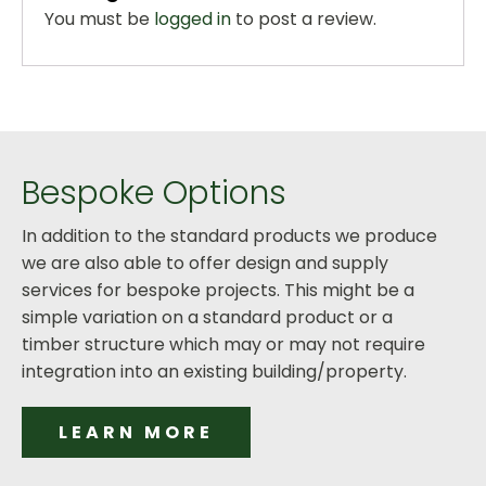
You must be
logged in
to post a review.
Bespoke Options
In addition to the standard products we produce
we are also able to offer design and supply
services for bespoke projects. This might be a
simple variation on a standard product or a
timber structure which may or may not require
integration into an existing building/property.
LEARN MORE