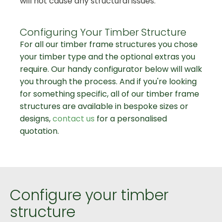
will not cause any structural issues.
Configuring Your Timber Structure
For all our timber frame structures you chose
your timber type and the optional extras you
require. Our handy configurator below will walk
you through the process. And if you're looking
for something specific, all of our timber frame
structures are available in bespoke sizes or
designs,
contact us
for a personalised
quotation.
Configure your timber
structure