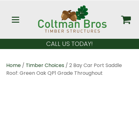
CALL US TODAY!
Home
/
Timber Choices
/ 2 Bay Car Port Saddle
Roof: Green Oak QP1 Grade Throughout