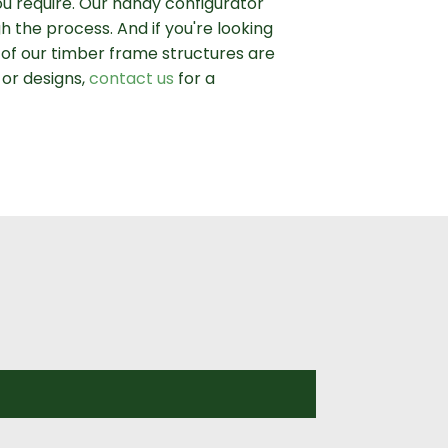
ou require. Our handy configurator
h the process. And if you're looking
l of our timber frame structures are
 or designs,
contact us
for a