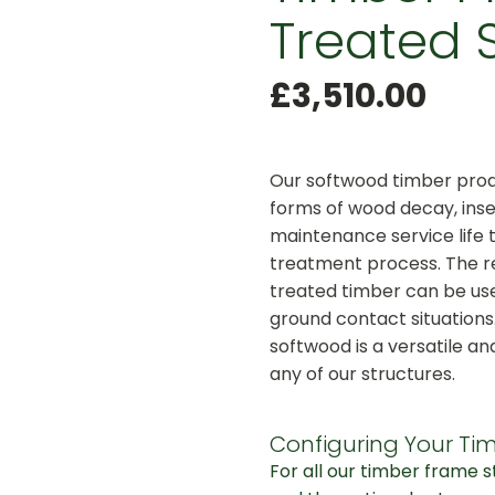
Treated 
£
3,510.00
Our softwood timber produ
forms of wood decay, inse
maintenance service life 
treatment process. The r
treated timber can be use
ground contact situations
softwood is a versatile an
any of our structures.
Configuring Your Tim
For all our timber frame 