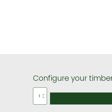
Configure your timber
3m
by
3m
Gazebo
190mm