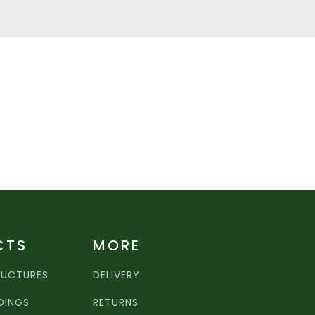
CTS
MORE
RUCTURES
DELIVERY
LDINGS
RETURNS