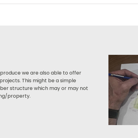
 produce we are also able to offer
projects. This might be a simple
imber structure which may or may not
ding/property.