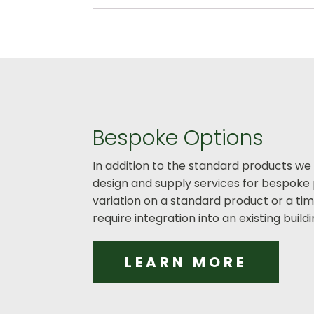
Bespoke Options
In addition to the standard products we
design and supply services for bespoke 
variation on a standard product or a t
require integration into an existing buil
LEARN MORE