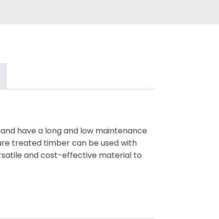
ck and have a long and low maintenance
ure treated timber can be used with
rsatile and cost-effective material to