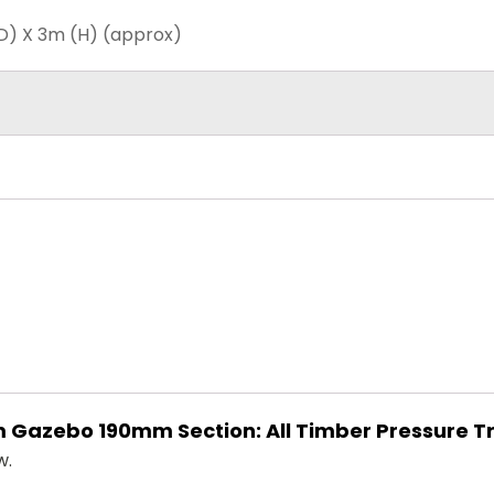
D) X 3m (H) (approx)
 3m Gazebo 190mm Section: All Timber Pressure 
w.