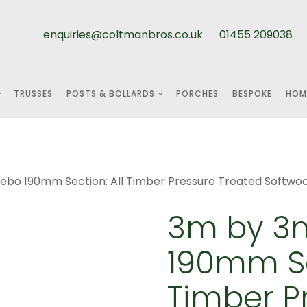
enquiries@coltmanbros.co.uk
01455 209038
TRUSSES
POSTS & BOLLARDS
PORCHES
BESPOKE
HOM
bo 190mm Section: All Timber Pressure Treated Softwo
3m by 3
190mm Se
Timber P