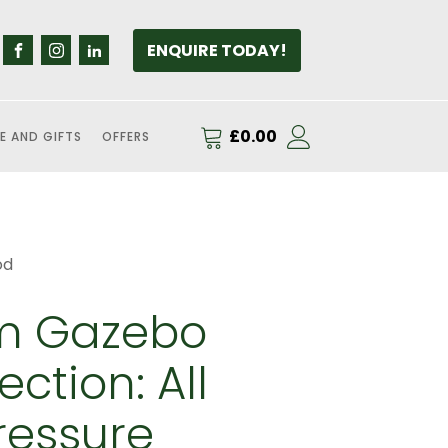
ENQUIRE TODAY!
£
0.00
E AND GIFTS
OFFERS
od
m Gazebo
ction: All
ressure