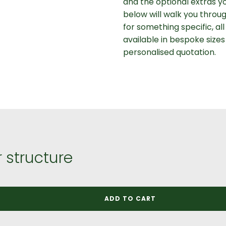
and the optional extras y
below will walk you throug
for something specific, al
available in bespoke sizes
personalised quotation.
 structure
ADD TO CART