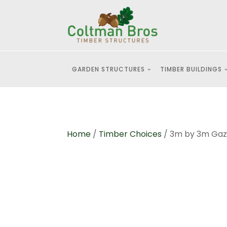
GARDEN STRUCTURES
TIMBER BUILDINGS
Home
/
Timber Choices
/ 3m by 3m Gaze