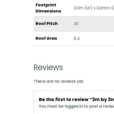
Footprint
3.0m (W) x 3.0mm (
Dimensions
Roof Pitch
30
Roof Area
8.4
Reviews
There are no reviews yet.
Be the first to review “3m by
You must be
logged in
to post a revie