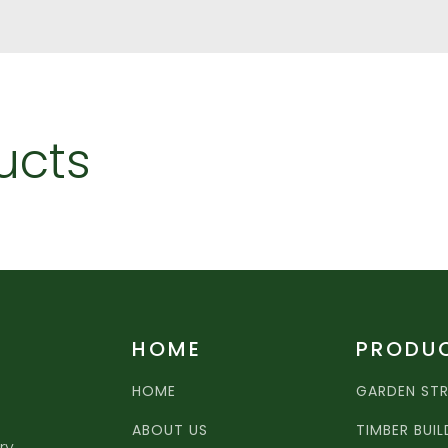
ucts
HOME
PRODU
HOME
GARDEN ST
ABOUT US
TIMBER BUI
ry,