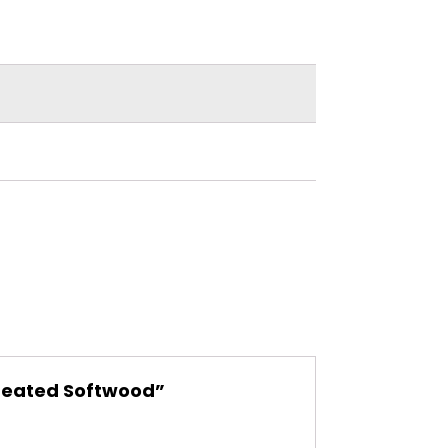
Treated Softwood”