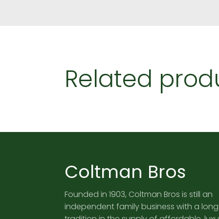
Related prod
Coltman Bros
Founded in 1903, Coltman Bros is still an
independent family business with a long
tradition in the supply of affordable, luxu