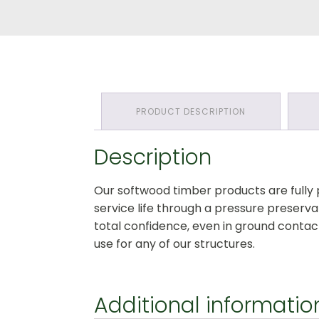
Section:
All
Timber
Pressure
Treated
Softwood
quantity
PRODUCT DESCRIPTION
Description
Our softwood timber products are fully
service life through a pressure preserv
total confidence, even in ground contact
use for any of our structures.
Additional informatio