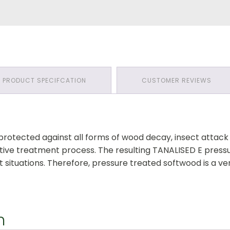
PRODUCT SPECIFCATION
CUSTOMER REVIEWS
 protected against all forms of wood decay, insect atta
ative treatment process. The resulting TANALISED E press
 situations. Therefore, pressure treated softwood is a ve
n