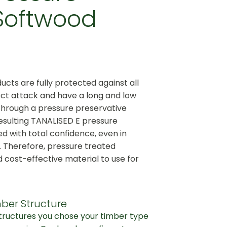
Softwood
cts are fully protected against all
ct attack and have a long and low
through a pressure preservative
esulting TANALISED E pressure
d with total confidence, even in
. Therefore, pressure treated
d cost-effective material to use for
ber Structure
structures you chose your timber type