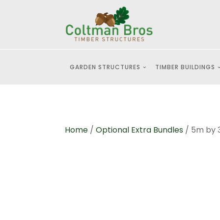
GARDEN STRUCTURES
TIMBER BUILDINGS
Home
/
Optional Extra Bundles
/ 5m by 