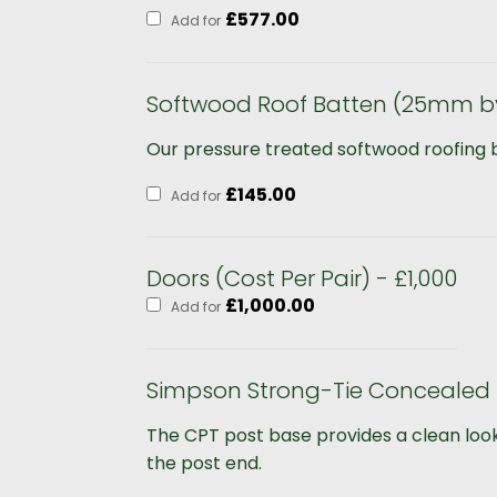
£
577.00
Add for
Softwood Roof Batten (25mm b
Our pressure treated softwood roofing bat
£
145.00
Add for
Doors (Cost Per Pair) - £1,000
£
1,000.00
Add for
Simpson Strong-Tie Concealed 
The CPT post base provides a clean look
the post end.