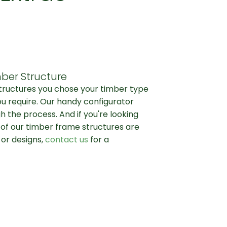
ber Structure
structures you chose your timber type
ou require. Our handy configurator
h the process. And if you're looking
l of our timber frame structures are
 or designs,
contact us
for a