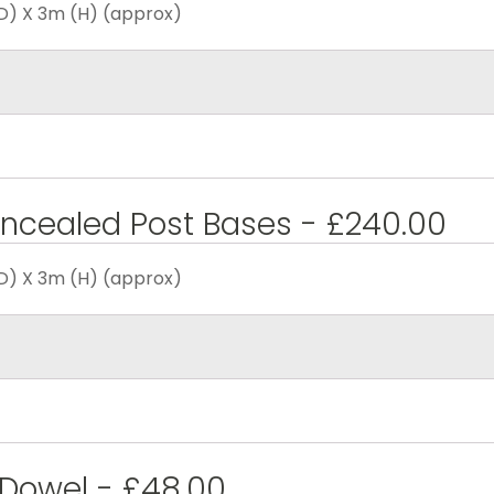
D) X 3m (H) (approx)
ncealed Post Bases - £240.00
D) X 3m (H) (approx)
 Dowel - £48.00