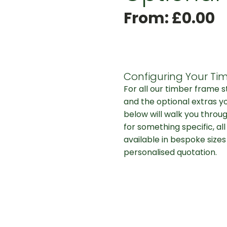
From:
£
0.00
Configuring Your Tim
For all our timber frame 
and the optional extras y
below will walk you throug
for something specific, al
available in bespoke sizes
personalised quotation.