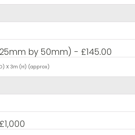
 (25mm by 50mm) - £145.00
D) X 3m (H) (approx)
 £1,000