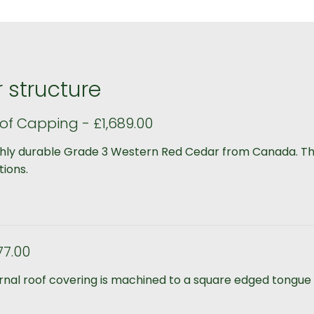
 structure
of Capping - £1,689.00
ghly durable Grade 3 Western Red Cedar from Canada. The
tions.
77.00
ernal roof covering is machined to a square edged tongue