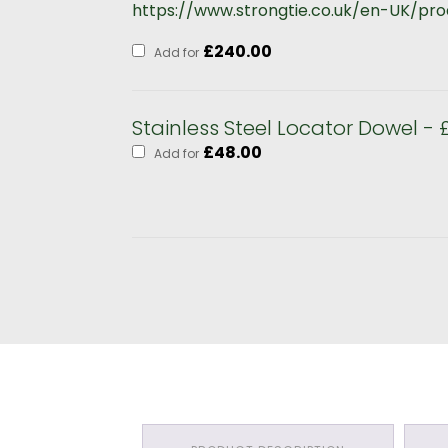
https://www.strongtie.co.uk/en-UK/p
£
240.00
Add for
Stainless Steel Locator Dowel - 
£
48.00
Add for