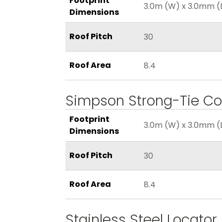
Footprint
3.0m (W) x 3.0mm (
Dimensions
Roof Pitch
30
Roof Area
8.4
Simpson Strong-Tie Co
Footprint
3.0m (W) x 3.0mm (
Dimensions
Roof Pitch
30
Roof Area
8.4
Stainless Steel Locator