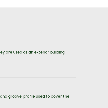
y are used as an exterior building
 and groove profile used to cover the