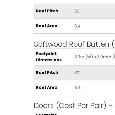
Roof Pitch
30
Roof Area
8.4
Softwood Roof Batten
Footprint
3.0m (W) x 3.0mm (
Dimensions
Roof Pitch
30
Roof Area
8.4
Doors (Cost Per Pair) -