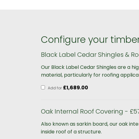
Configure your timber
Black Label Cedar Shingles & Ro
Our Black Label Cedar Shingles are a hi
material, particularly for roofing applica
£
1,689.00
Add for
Oak Internal Roof Covering - £5
Also known as sarkin board, our oak int
inside roof of a structure.