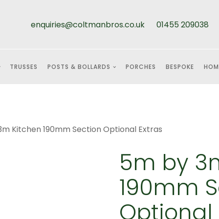
enquiries@coltmanbros.co.uk
01455 209038
TRUSSES
POSTS & BOLLARDS
PORCHES
BESPOKE
HOM
3m Kitchen 190mm Section Optional Extras
5m by 3m
190mm S
Optional 