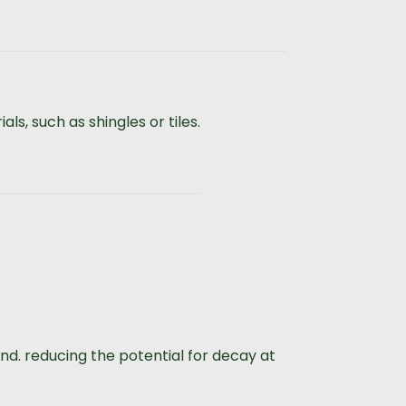
ls, such as shingles or tiles.
d. reducing the potential for decay at