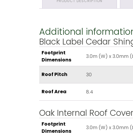
PRODUCT DESCRIPTION
Additional informatio
Black Label Cedar Shin
Footprint
3.0m (W) x 3.0mm (
Dimensions
Roof Pitch
30
Roof Area
8.4
Oak Internal Roof Cove
Footprint
3.0m (W) x 3.0mm (
Dimensions