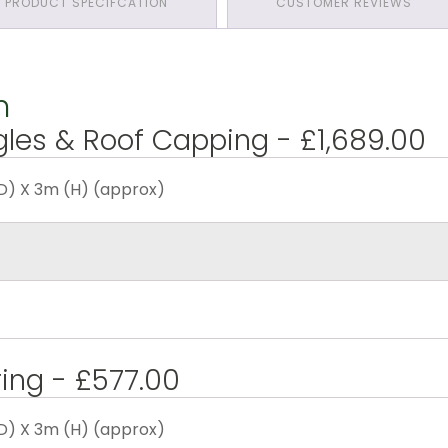
PRODUCT SPECIFCATION
CUSTOMER REVIEWS
n
gles & Roof Capping - £1,689.00
D) X 3m (H) (approx)
ring - £577.00
D) X 3m (H) (approx)