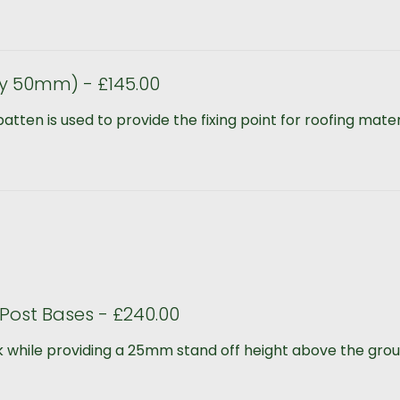
y 50mm) - £145.00
ten is used to provide the fixing point for roofing materia
Post Bases - £240.00
 while providing a 25mm stand off height above the groun