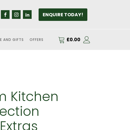
ENQUIRE TODAY!
£
0.00
E AND GIFTS
OFFERS
 Kitchen
ection
Extras