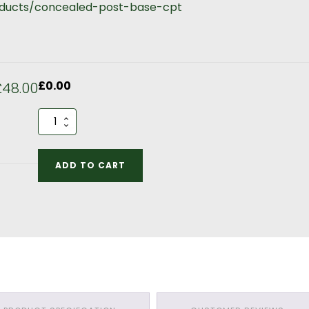
roducts/concealed-post-base-cpt
£
0.00
£48.00
5m
by
3m
Kitchen
ADD TO CART
190mm
Section
Optional
Extras
quantity